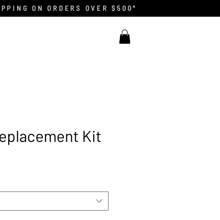
IPPING ON ORDERS OVER $500*
eplacement Kit