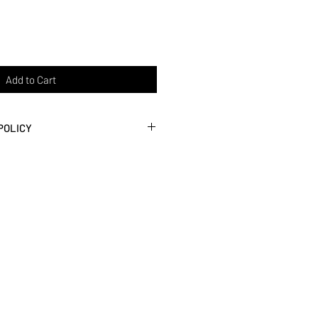
Add to Cart
POLICY
roviding the best customer service
faction. If you don't love it, we
ontact us within 30 days of purchase.
urn shipping.