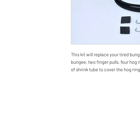
This kit will replace your tired bun
bungee, two finger pulls, four hog 
of shrink tube to cover the hog rin