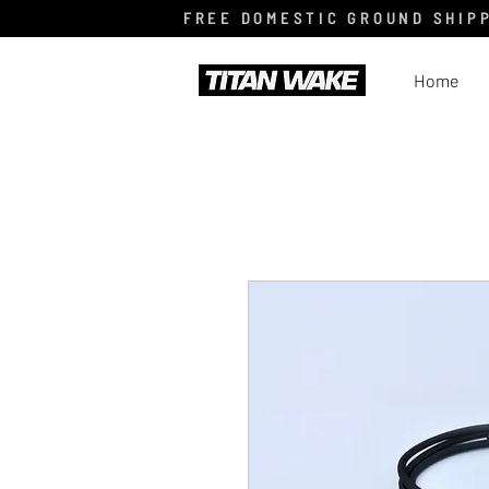
FREE DOMESTIC GROUND SHIPP
Home