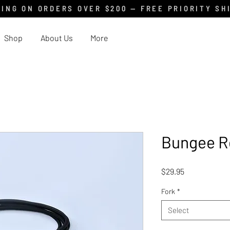
ING ON ORDERS OVER $200 — FREE PRIORITY SH
Shop
About Us
More
Bungee R
Price
$29.95
Fork
*
Select