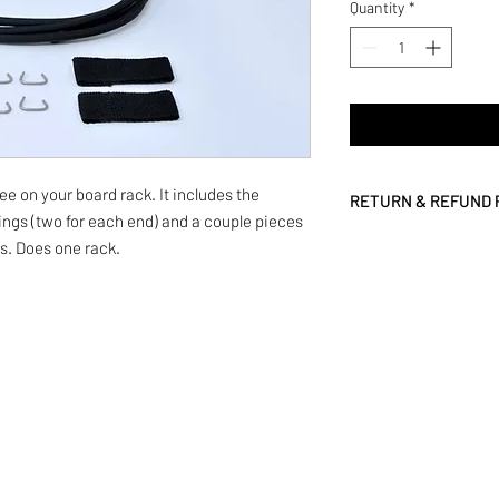
Quantity
*
gee on your board rack. It includes the
RETURN & REFUND 
rings (two for each end) and a couple pieces
We are committed to p
gs. Does one rack.
and your complete satis
want it back. Simply c
We'll even pay the ret